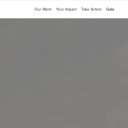
Our Work
Our Work
Your Impact
Your Impact
Take Action
Take Action
Gala
Gala