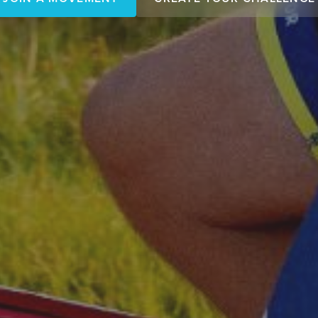
JOIN A MOVEMENT
CREATE YOUR CHALLENGE
miles matter