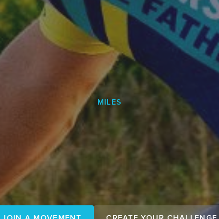
MILES
Make your
JOIN A MOVEMENT
CREATE YOUR CHALLENGE