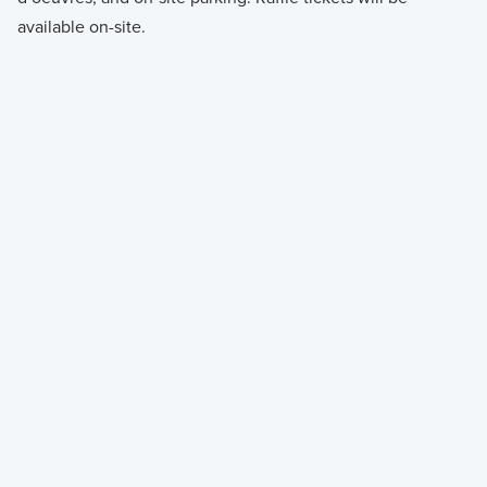
available on-site.
IN PERSON
Limited seating. Register before October 5 to
reserve your spot.
Register to Attend
Register to Attend
VIRTUAL
Can’t make it in person? Register to receive the
livestream link to your inbox.
Register to Watch
Register to Watch