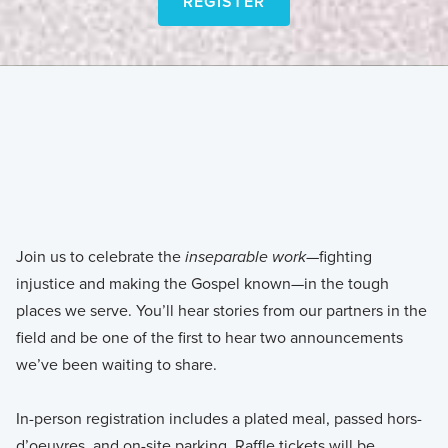
REGISTER
REGISTER
Join us to celebrate the
—fighting
inseparable work
injustice and making the Gospel known—in the tough
places we serve. You’ll hear stories from our partners in the
field and be one of the first to hear two announcements
we’ve been waiting to share.
In-person registration includes a plated meal, passed hors-
d’oeuvres, and on-site parking. Raffle tickets will be