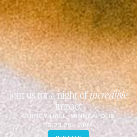
Join us for a night of
incredible
impact
QUINCY HALL, MINNEAPOLIS
10.23.26 - 6PM