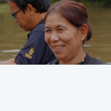
Discipleship tools