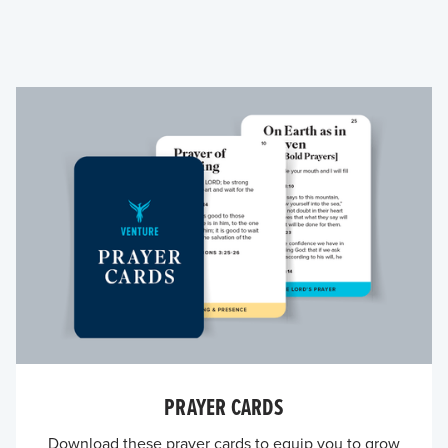
PRAYER CARDS
Download these prayer cards to equip you to grow