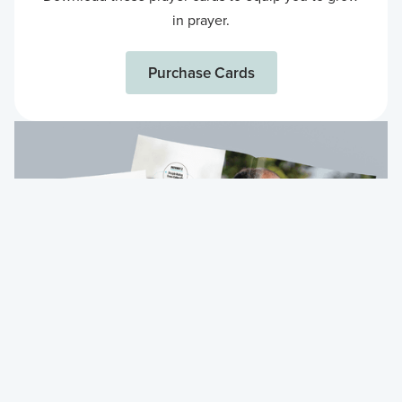
in prayer.
Purchase Cards
Purchase Cards