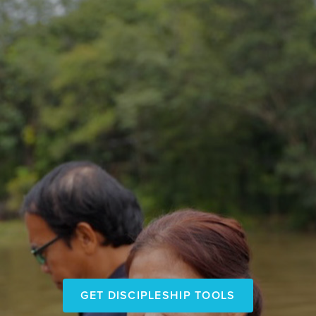
Go and make
GET DISCIPLESHIP TOOLS