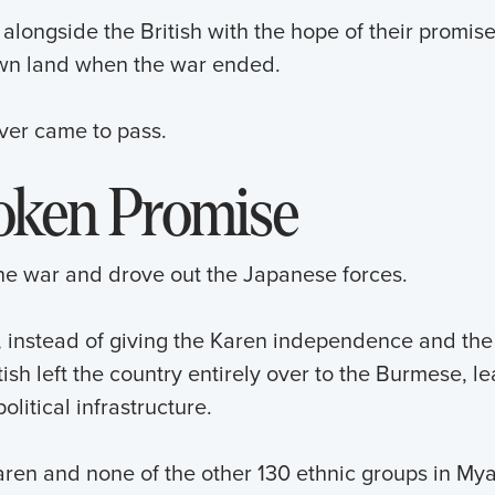
alongside the British with the hope of their promis
own land when the war ended.
never came to pass.
oken Promise
the war and drove out the Japanese forces.
, instead of giving the Karen independence and the
ish left the country entirely over to the Burmese, lea
olitical infrastructure.
Karen and none of the other 130 ethnic groups in M