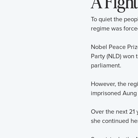
A Fight
To quiet the peop
regime was forced
Nobel Peace Priz
Party (NLD) won t
parliament.
However, the regi
imprisoned Aung 
Over the next 21 
she continued he