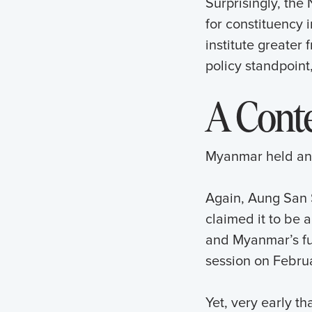
Surprisingly, the
for constituency 
institute greater
policy standpoint
A Conte
Myanmar held ano
Again, Aung San S
claimed it to be 
and Myanmar’s fut
session on Februa
Yet, very early th