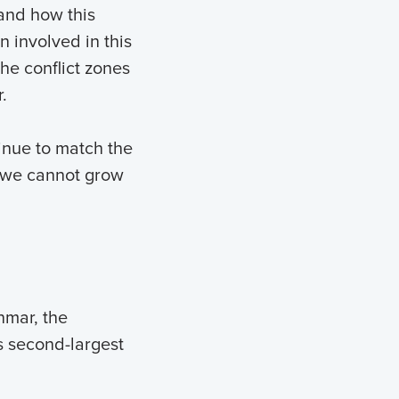
and how this
n involved in this
the conflict zones
.
inue to match the
, we cannot grow
nmar, the
’s second-largest