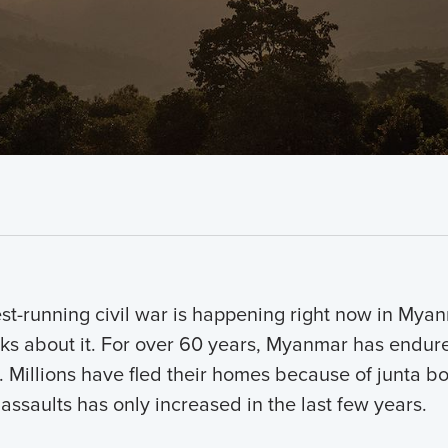
st-running civil war is happening right now in Mya
ks about it. For over 60 years, Myanmar has endured
s. Millions have fled their homes because of junta 
 assaults has only increased in the last few years.