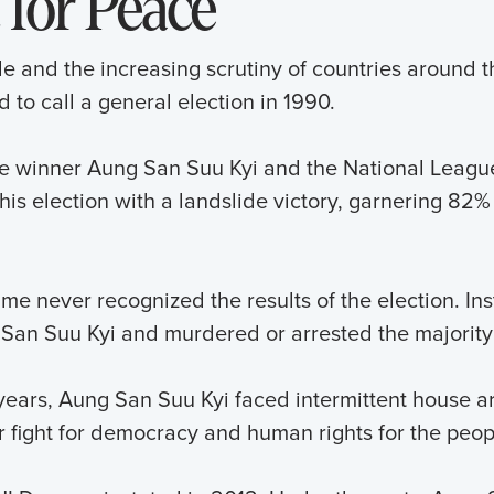
 for Peace
le and the increasing scrutiny of countries around t
 to call a general election in 1990.
e winner Aung San Suu Kyi and the National Leagu
his election with a landslide victory, garnering 82% 
me never recognized the results of the election. Ins
San Suu Kyi and murdered or arrested the majority 
years, Aung San Suu Kyi faced intermittent house arr
r fight for democracy and human rights for the peo