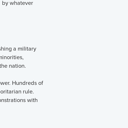
nd by whatever
hing a military
inorities,
the nation.
ower. Hundreds of
ritarian rule.
nstrations with