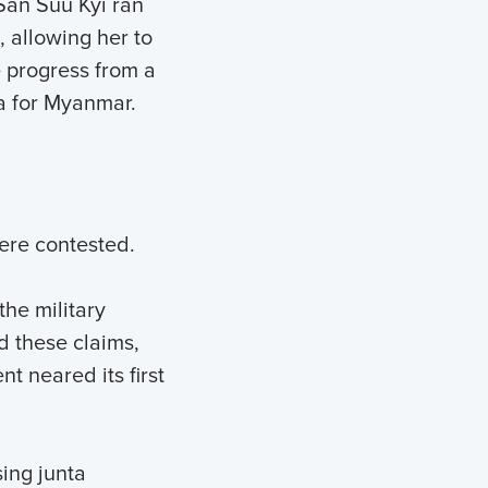
San Suu Kyi ran
, allowing her to
 progress from a
a for Myanmar.
ere contested.
he military
d these claims,
 neared its first
sing junta