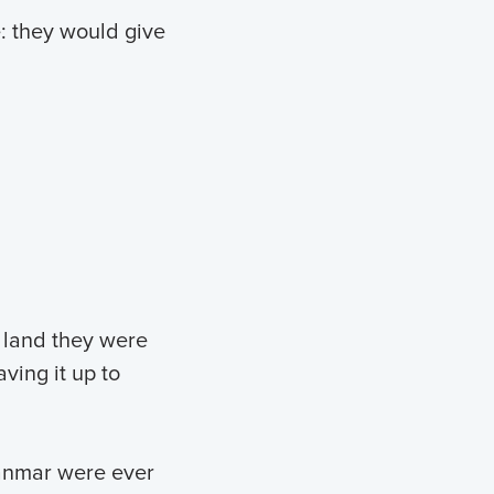
e: they would give
 land they were
ving it up to
yanmar were ever