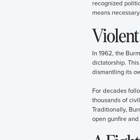
recognized politi
means necessary
Violent
In 1962, the Burm
dictatorship. Thi
dismantling its o
For decades foll
thousands of civi
Traditionally, Bu
open gunfire and