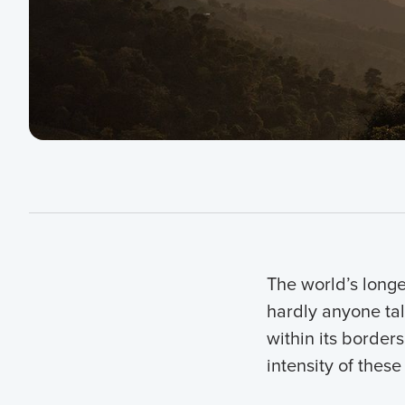
The world’s longe
hardly anyone tal
within its border
intensity of these