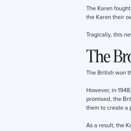
The Karen fought 
the Karen their 
Tragically, this 
The Br
The British won 
However, in 1948
promised, the Brit
them to create a p
As a result, the 