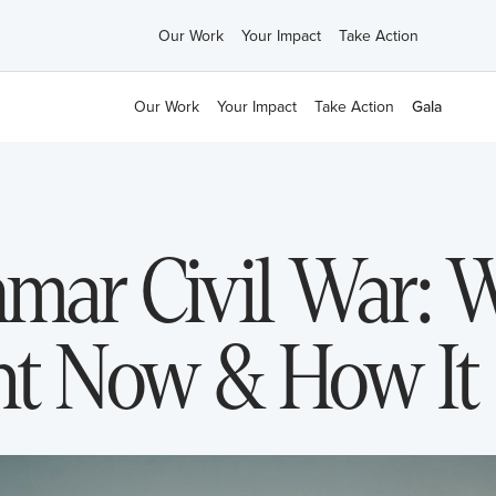
Our Work
Your Impact
Take Action
Our Work
Your Impact
Take Action
Gala
nmar Civil War: W
t Now & How It 