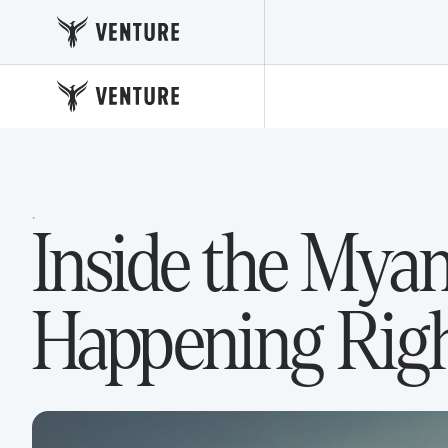
·
Inside the Mya
Happening Righ