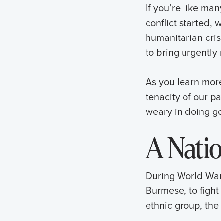
If you’re like m
conflict started, 
humanitarian crisi
to bring urgently
As you learn mor
tenacity of our p
weary in doing go
A Nati
During World War 
Burmese, to fight 
ethnic group, the