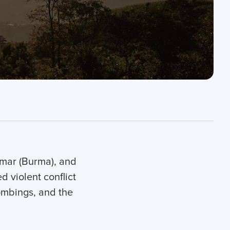
nmar (Burma), and
 violent conflict
bombings, and the