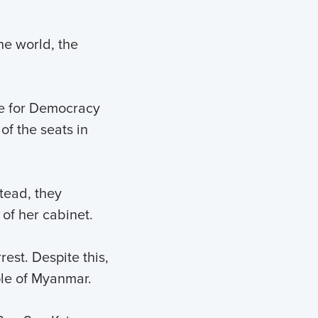
he world, the
e for Democracy
of the seats in
tead, they
of her cabinet.
est. Despite this,
ple of Myanmar.