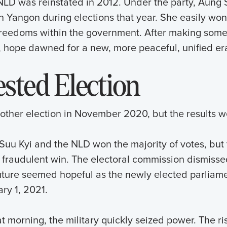
 NLD was reinstated in 2012. Under the party, Aung 
in Yangon during elections that year. She easily won
 freedoms within the government. After making some
, hope dawned for a new, more peaceful, unified er
sted Election
ther election in November 2020, but the results w
uu Kyi and the NLD won the majority of votes, but t
a fraudulent win. The electoral commission dismisse
ure seemed hopeful as the newly elected parliament
ry 1, 2021.
at morning, the military quickly seized power. The ri