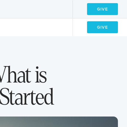
GIVE
GIVE
GIVE
GIVE
hat is
Started