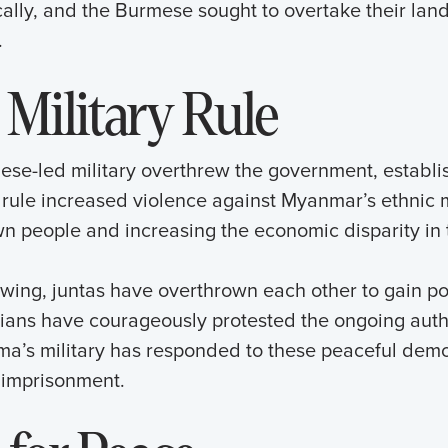
cally, and the Burmese sought to overtake their la
.
 Military Rule
ese-led military overthrew the government, establis
s rule increased violence against Myanmar’s ethnic m
wn people and increasing the economic disparity in 
owing, juntas have overthrown each other to gain p
lians have courageously protested the ongoing autho
rma’s military has responded to these peaceful demo
 imprisonment.