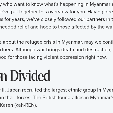
any who want to know what’s happening in Myanmar 
we've put together this overview for you. Having bee
s for years, we’ve closely followed our partners in 
 needed relief and hope to those affected by the war
e about the refugee crisis in Myanmar, may we cont
artners. Although war brings death and destruction
od for those facing violent oppression right now.
on Divided
II, Japan recruited the largest ethnic group in Mya
in their forces. The British found allies in Myanmar
 Karen (kah-REN).