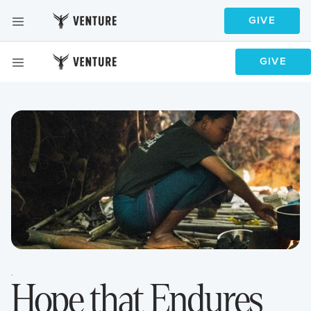
GIVE
GIVE
GIVE
GIVE
·
Hope that Endures