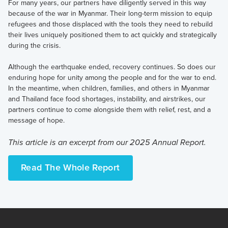
For many years, our partners have diligently served in this way
because of the war in Myanmar. Their long-term mission to equip
refugees and those displaced with the tools they need to rebuild
their lives uniquely positioned them to act quickly and strategically
during the crisis.
Although the earthquake ended, recovery continues. So does our
enduring hope for unity among the people and for the war to end.
In the meantime, when children, families, and others in Myanmar
and Thailand face food shortages, instability, and airstrikes, our
partners continue to come alongside them with relief, rest, and a
message of hope.
This article is an excerpt from our 2025 Annual Report.
Read The Whole Report