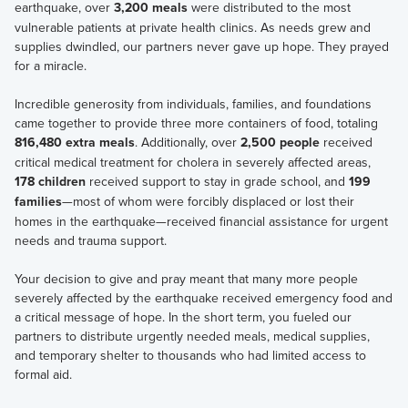
earthquake, over
3,200
meals
were distributed to the most
vulnerable patients at private health clinics. As needs grew and
supplies dwindled, our partners never gave up hope. They prayed
for a miracle.
Incredible generosity from individuals, families, and foundations
came together to provide three more containers of food, totaling
816,480 extra meals
. Additionally, over
2,500 people
received
critical medical treatment for cholera in severely affected areas,
178 children
received support to stay in grade school, and
199
families
—most of whom were forcibly displaced or lost their
homes in the earthquake—received financial assistance for urgent
needs and trauma support.
Your decision to give and pray meant that many more people
severely affected by the earthquake received emergency food and
a critical message of hope. In the short term, you fueled our
partners to distribute urgently needed meals, medical supplies,
and temporary shelter to thousands who had limited access to
formal aid.