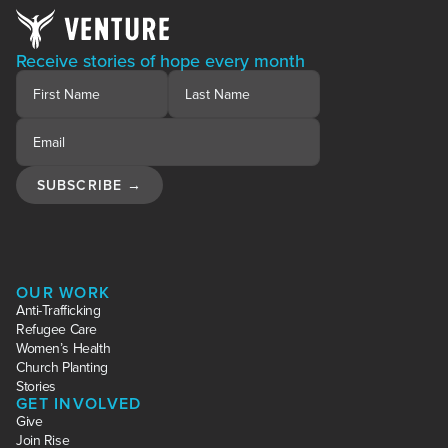
Receive stories of hope every month
OUR WORK
Anti-Trafficking
Refugee Care
Women’s Health
Church Planting
Stories
GET INVOLVED
Give
Join Rise