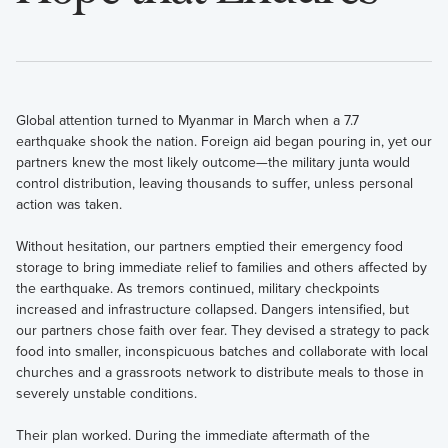
Global attention turned to Myanmar in March when a 7.7
earthquake shook the nation. Foreign aid began pouring in, yet our
partners knew the most likely outcome—the military junta would
control distribution, leaving thousands to suffer, unless personal
action was taken.
Without hesitation, our partners emptied their emergency food
storage to bring immediate relief to families and others affected by
the earthquake. As tremors continued, military checkpoints
increased and infrastructure collapsed. Dangers intensified, but
our partners chose faith over fear. They devised a strategy to pack
food into smaller, inconspicuous batches and collaborate with local
churches and a grassroots network to distribute meals to those in
severely unstable conditions.
Their plan worked. During the immediate aftermath of the